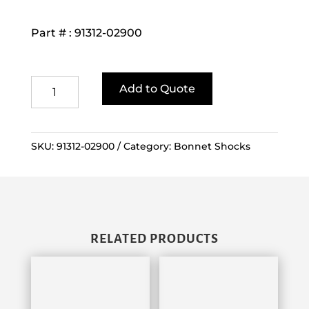
Part # : 91312-02900
FD/G
Add to Quote
10-
30
Gas
SKU:
91312-02900
Category:
Bonnet Shocks
Spring
quantity
RELATED PRODUCTS