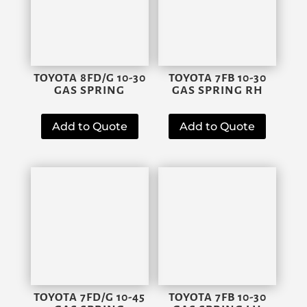
TOYOTA 8FD/G 10-30
TOYOTA 7FB 10-30
GAS SPRING
GAS SPRING RH
Add to Quote
Add to Quote
TOYOTA 7FD/G 10-45
TOYOTA 7FB 10-30