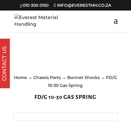
010 300 0150
INFO@EVERESTMH.CO.ZA
CONTACT US
Home
→
Chassis Parts
→
Bonnet Shocks
→ FD/G
10-30 Gas Spring
FD/G 10-30 GAS SPRING