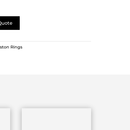
Quote
iston Rings