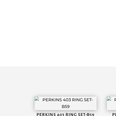
PERKINS 403 RING SET-B59
P