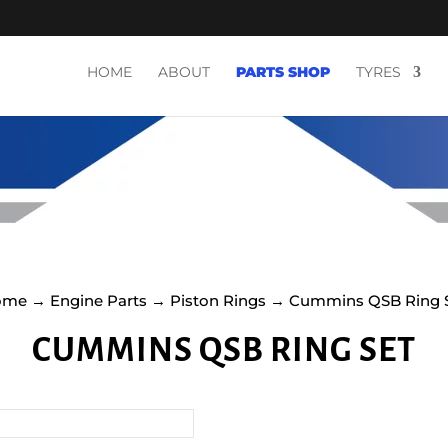
HOME
ABOUT
PARTS SHOP
TYRES
ome
→
Engine Parts
→
Piston Rings
→ Cummins QSB Ring 
CUMMINS QSB RING SET