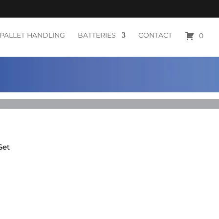
PALLET HANDLING
BATTERIES
CONTACT
0
Set