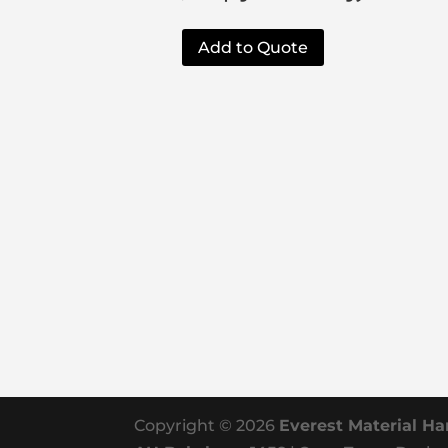
Add to Quote
Copyright © 2026
Everest Material Ha