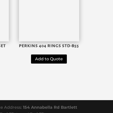
SET
PERKINS 404 RINGS STD-B55
Add to Quote
ce Address:
154 Annabella Rd Bartlett