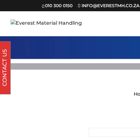
010 300 0150
INFO@EVERESTMH.CO.ZA
CONTACT US
H