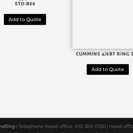
STD-B88
Add to Quote
CUMMINS 4/6BT RING 
Add to Quote
ndling
|
Telephone Head office: 010 300 0150
|
Head offi