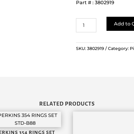
Part # : 3802919
Cummins
Add to 
QSB
Ring
Set
SKU:
3802919
Category:
P
quantity
RELATED PRODUCTS
ERKINS 354 RINGS SET